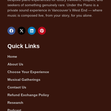
seekers of something genuinely rare. Under the Piano is a
private sound experience in Vancouver’s West End — where
music is composed live, from your story, for you alone.
Quick Links
Home
About Us
Choose Your Experience
Musical Gatherings
Contact Us
Refund Exchange Policy
Research
Podcast