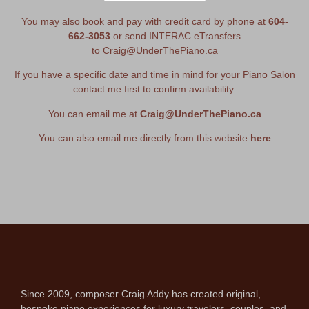
You may also book and pay with credit card by phone at
604-
662-3053
or send INTERAC eTransfers
to
Craig@UnderThePiano.ca
If you have a specific date and time in mind for your Piano Salon
contact me first to confirm availability.
You can email me at
Craig@UnderThePiano.ca
You can also email me directly from this website
here
Since 2009, composer Craig Addy has created original,
bespoke piano experiences for luxury travelers, couples, and