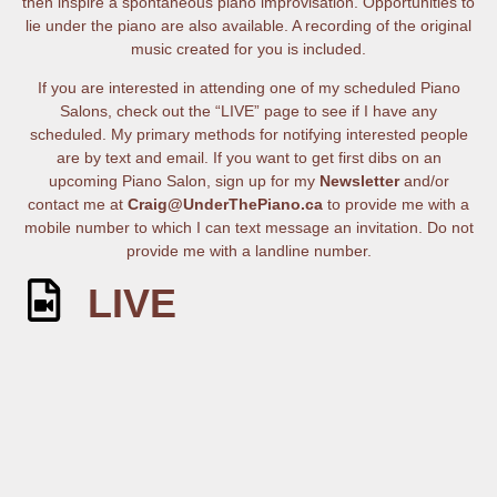
then inspire a spontaneous piano improvisation. Opportunities to
lie under the piano are also available. A recording of the original
music created for you is included.
If you are interested in attending one of my scheduled Piano
Salons, check out the “LIVE” page to see if I have any
scheduled. My primary methods for notifying interested people
are by text and email. If you want to get first dibs on an
upcoming Piano Salon, sign up for my
Newsletter
and/or
contact me at
Craig@UnderThePiano.ca
to provide me with a
mobile number to which I can text message an invitation. Do not
provide me with a landline number.
LIVE