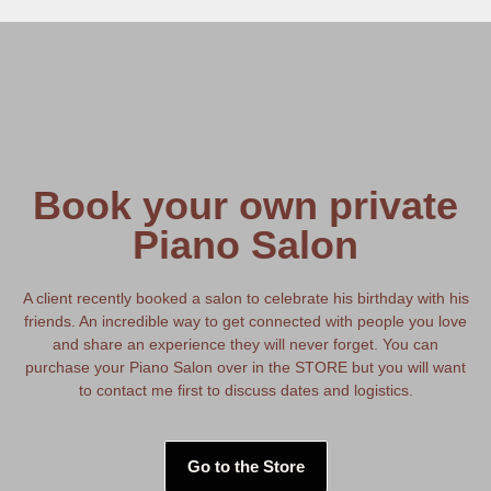
Book your own private
Piano Salon
A client recently booked a salon to celebrate his birthday with his
friends. An incredible way to get connected with people you love
and share an experience they will never forget. You can
purchase your Piano Salon over in the STORE but you will want
to contact me first to discuss dates and logistics.
Go to the Store