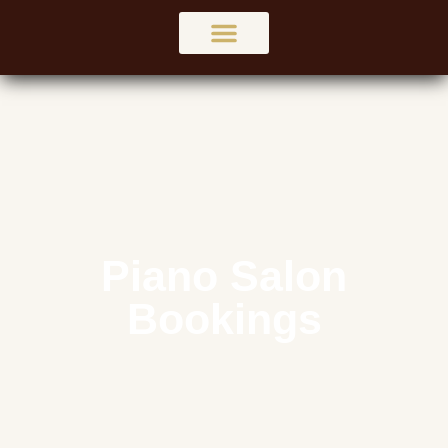
Services
Piano Salon
Bookings