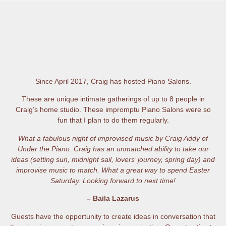
Since April 2017, Craig has hosted Piano Salons.
These are unique intimate gatherings of up to 8 people in
Craig’s home studio. These impromptu Piano Salons were so
fun that I plan to do them regularly.
What a fabulous night of improvised music by Craig Addy of
Under the Piano. Craig has an unmatched ability to take our
ideas (setting sun, midnight sail, lovers’ journey, spring day) and
improvise music to match. What a great way to spend Easter
Saturday. Looking forward to next time!
– Baila Lazarus
Guests have the opportunity to create ideas in conversation that