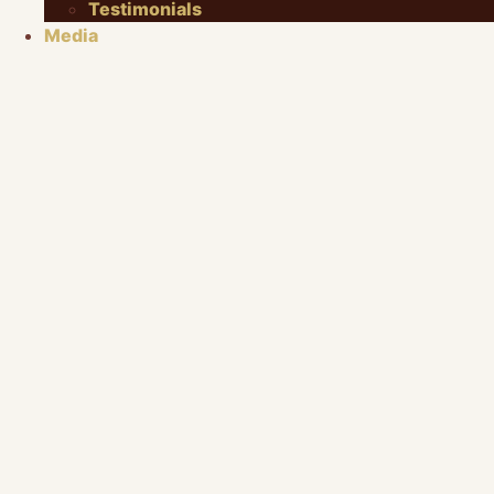
Testimonials
Media