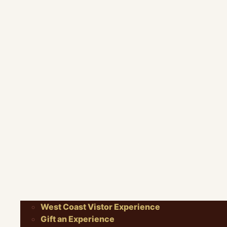
West Coast Vistor Experience
Gift an Experience