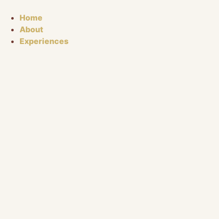
Skip
to
Home
content
About
Experiences