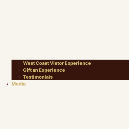
West Coast Vistor Experience
Gift an Experience
Testimonials
Media