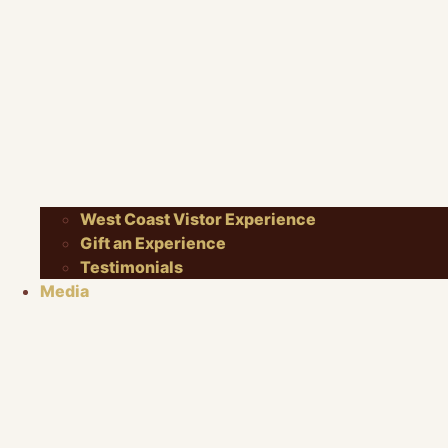
West Coast Vistor Experience
Gift an Experience
Testimonials
Media