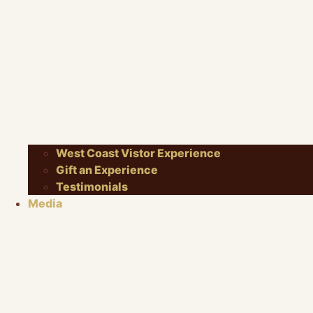
West Coast Vistor Experience
Gift an Experience
Testimonials
Media