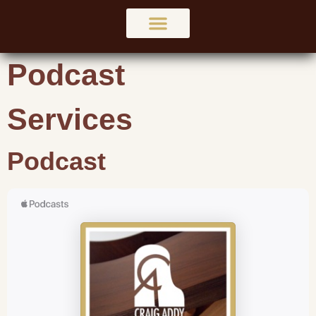
Podcast
Services
Podcast