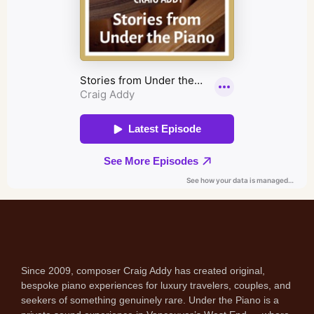
Since 2009, composer Craig Addy has created original,
bespoke piano experiences for luxury travelers, couples, and
seekers of something genuinely rare. Under the Piano is a