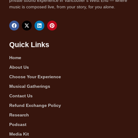
private sound experience in Vancouver’s West End — where
music is composed live, from your story, for you alone.
Quick Links
Home
About Us
Choose Your Experience
Musical Gatherings
Contact Us
Refund Exchange Policy
Research
Podcast
Media Kit