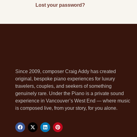
Lost your password?
Since 2009, composer Craig Addy has created
original, bespoke piano experiences for luxury
travelers, couples, and seekers of something
genuinely rare. Under the Piano is a private sound
experience in Vancouver’s West End — where music
is composed live, from your story, for you alone.