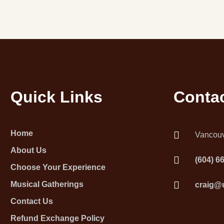
Quick Links
Contac
Home
Vancouv
About Us
(604) 6
Choose Your Experience
Musical Gatherings
craig@
Contact Us
Refund Exchange Policy