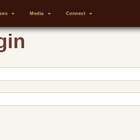
ces
Media
Connect
gin