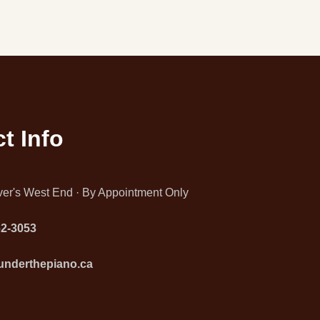
t Info
er's West End · By Appointment Only
62-3053
underthepiano.ca