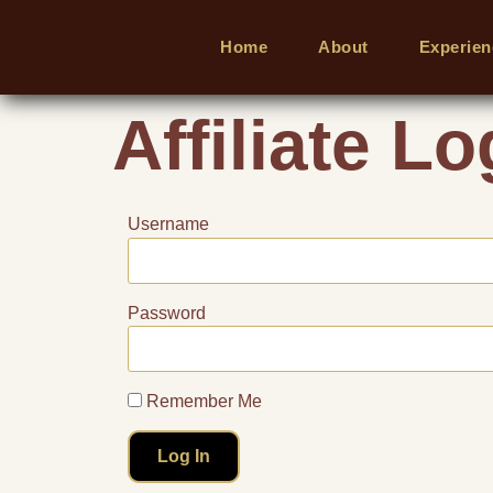
Home
About
Experien
Affiliate Lo
Username
Password
Remember Me