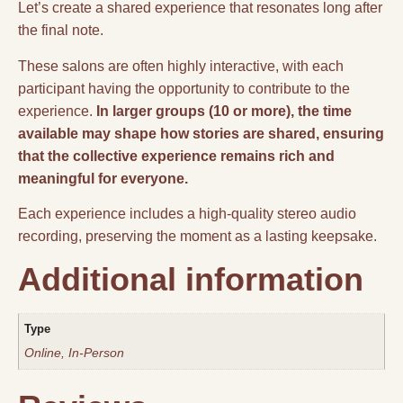
Let’s create a shared experience that resonates long after
the final note.
These salons are often highly interactive, with each
participant having the opportunity to contribute to the
experience.
In larger groups (10 or more), the time
available may shape how stories are shared, ensuring
that the collective experience remains rich and
meaningful for everyone.
Each experience includes a high-quality stereo audio
recording, preserving the moment as a lasting keepsake.
Additional information
Type
Online, In-Person