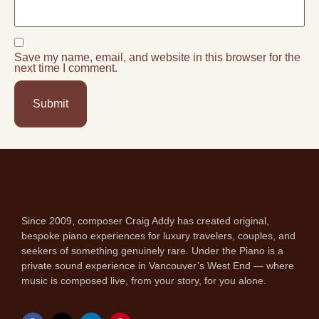
Save my name, email, and website in this browser for the
next time I comment.
Since 2009, composer Craig Addy has created original,
bespoke piano experiences for luxury travelers, couples, and
seekers of something genuinely rare. Under the Piano is a
private sound experience in Vancouver’s West End — where
music is composed live, from your story, for you alone.