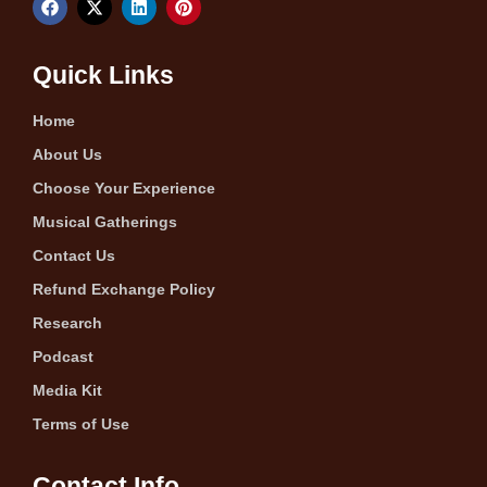
Quick Links
Home
About Us
Choose Your Experience
Musical Gatherings
Contact Us
Refund Exchange Policy
Research
Podcast
Media Kit
Terms of Use
Contact Info