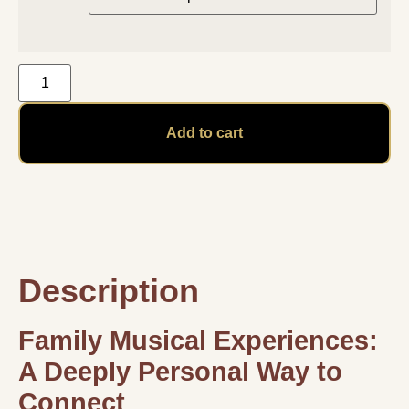
Add to cart
Description
Family Musical Experiences:
A Deeply Personal Way to
Connect