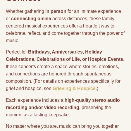
Whether gathering
in person
for an intimate experience
or
connecting online
across distances, these family-
centered musical experiences offer a heartfelt way to
celebrate, reflect, and come together through the power of
music.
Perfect for
Birthdays, Anniversaries, Holiday
Celebrations, Celebrations of Life, or Hospice Events
,
these concerts create a space where stories, emotions,
and connections are honored through spontaneous
composition. (For details on experiences specifically for
grief and hospice, see
Grieving & Hospice
.)
Each experience includes a
high-quality stereo audio
recording and/or video recording
, preserving the
moment as a lasting keepsake.
No matter where you are, music can bring you together.