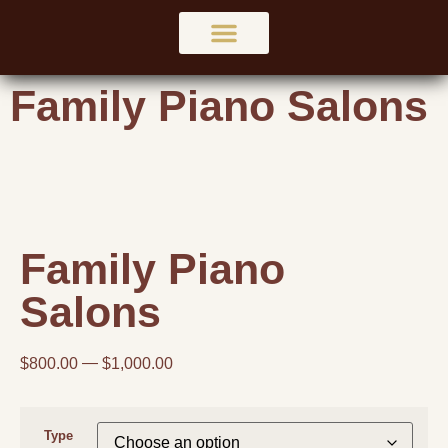
Family Piano Salons
Family Piano
Salons
$
800.00
$
1,000.00
Type