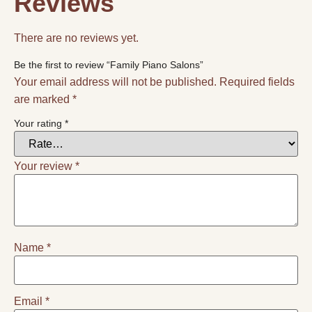
Reviews
There are no reviews yet.
Be the first to review “Family Piano Salons”
Your email address will not be published.
Required fields
are marked
*
Your rating
*
Your review
*
Name
*
Email
*