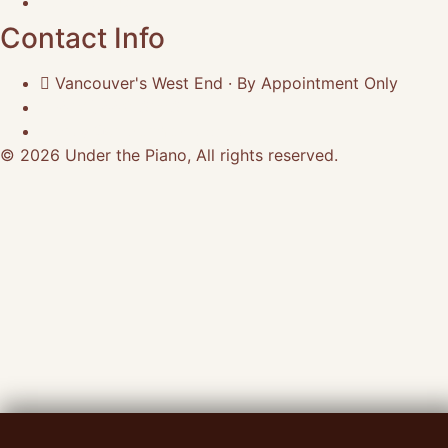
Terms of Use
Contact Info
Vancouver's West End · By Appointment Only
(604) 662-3053
craig@underthepiano.ca
© 2026 Under the Piano, All rights reserved.