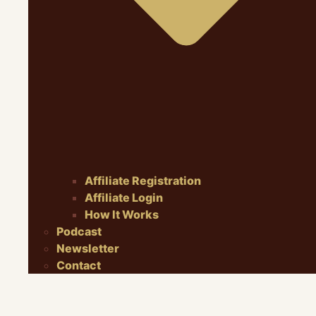
Affiliate Registration
Affiliate Login
How It Works
Podcast
Newsletter
Contact