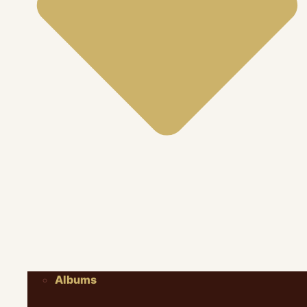
Albums