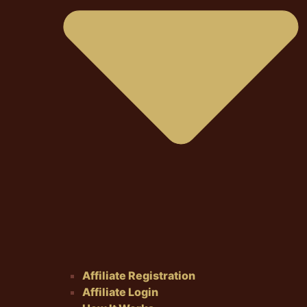
Affiliate Registration
Affiliate Login