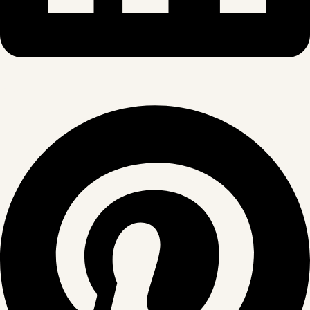
Pinterest