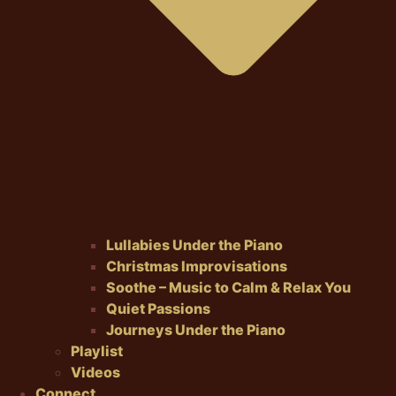
Lullabies Under the Piano
Christmas Improvisations
Soothe – Music to Calm & Relax You
Quiet Passions
Journeys Under the Piano
Playlist
Videos
Connect