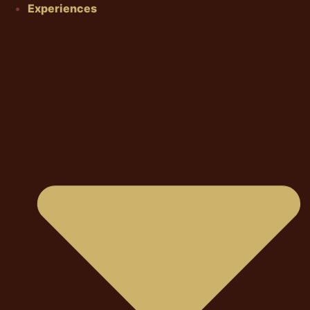
Experiences