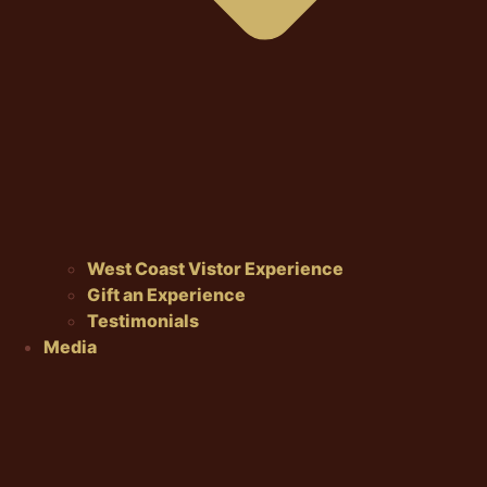
West Coast Vistor Experience
Gift an Experience
Testimonials
Media