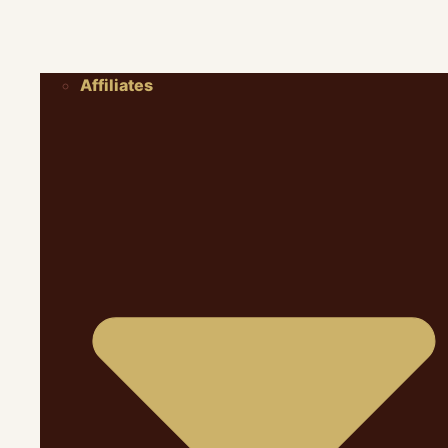
Affiliates