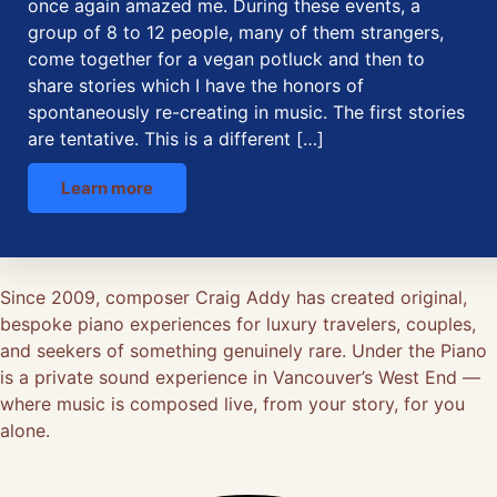
once again amazed me. During these events, a
group of 8 to 12 people, many of them strangers,
come together for a vegan potluck and then to
share stories which I have the honors of
spontaneously re-creating in music. The first stories
are tentative. This is a different […]
Learn more
Since 2009, composer Craig Addy has created original,
bespoke piano experiences for luxury travelers, couples,
and seekers of something genuinely rare. Under the Piano
is a private sound experience in Vancouver’s West End —
where music is composed live, from your story, for you
alone.
Facebook