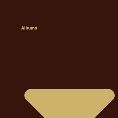
Albums