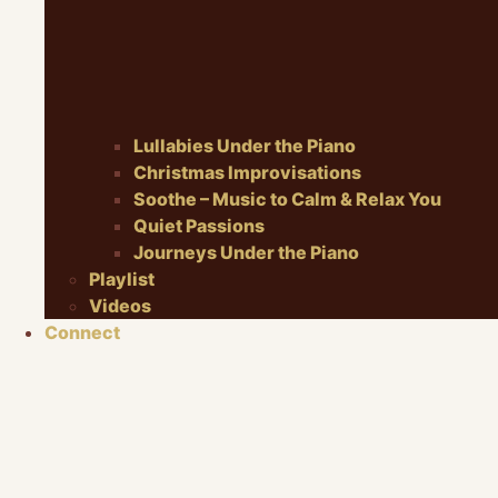
Lullabies Under the Piano
Christmas Improvisations
Soothe – Music to Calm & Relax You
Quiet Passions
Journeys Under the Piano
Playlist
Videos
Connect