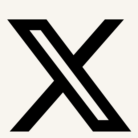
X-twitter