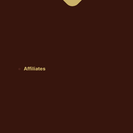
Affiliates