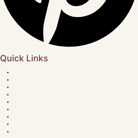
Quick Links
Home
About Us
Choose Your Experience
Musical Gatherings
Contact Us
Refund Exchange Policy
Research
Podcast
Media Kit