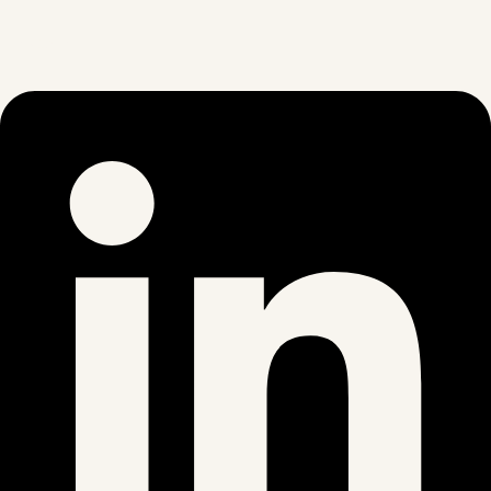
Linkedin