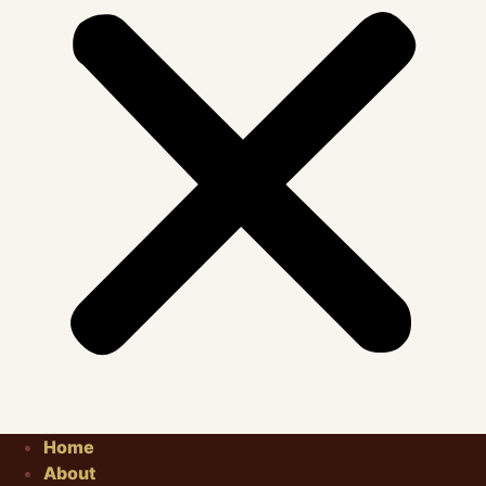
Home
About