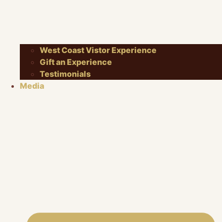
West Coast Vistor Experience
Gift an Experience
Testimonials
Media