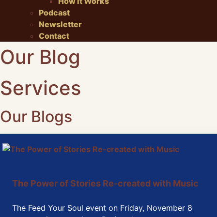
How It Works
Podcast
Newsletter
Contact
Our Blog
Services
Our Blogs
The Power of Stories Re-created with Music
The Feed Your Soul event on Friday, November 8