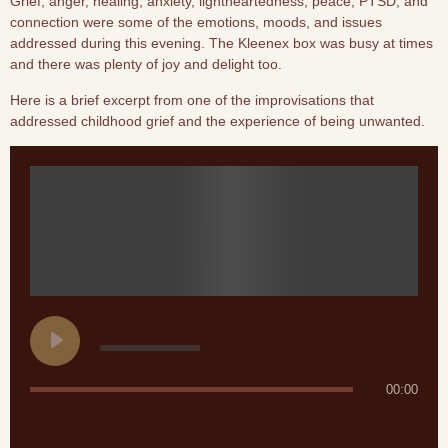
Grief, anger, healing, anxiety, lightheartedness, peace, PTSD, and
connection were some of the emotions, moods, and issues
addressed during this evening. The Kleenex box was busy at times
and there was plenty of joy and delight too.
Here is a brief excerpt from one of the improvisations that
addressed childhood grief and the experience of being unwanted.
00:00