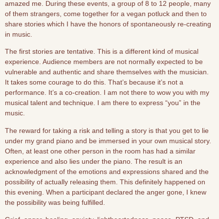
amazed me. During these events, a group of 8 to 12 people, many
of them strangers, come together for a vegan potluck and then to
share stories which I have the honors of spontaneously re-creating
in music.
The first stories are tentative. This is a different kind of musical
experience. Audience members are not normally expected to be
vulnerable and authentic and share themselves with the musician.
It takes some courage to do this. That’s because it’s not a
performance. It’s a co-creation. I am not there to wow you with my
musical talent and technique. I am there to express “you” in the
music.
The reward for taking a risk and telling a story is that you get to lie
under my grand piano and be immersed in your own musical story.
Often, at least one other person in the room has had a similar
experience and also lies under the piano. The result is an
acknowledgment of the emotions and expressions shared and the
possibility of actually releasing them. This definitely happened on
this evening. When a participant declared the anger gone, I knew
the possibility was being fulfilled.