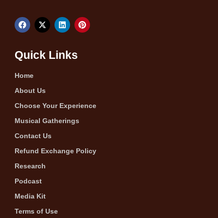
Quick Links
Home
About Us
Choose Your Experience
Musical Gatherings
Contact Us
Refund Exchange Policy
Research
Podcast
Media Kit
Terms of Use