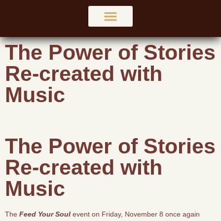
The Power of Stories
Re-created with
Music
The Power of Stories
Re-created with
Music
The
Feed Your Soul
event on Friday, November 8 once again