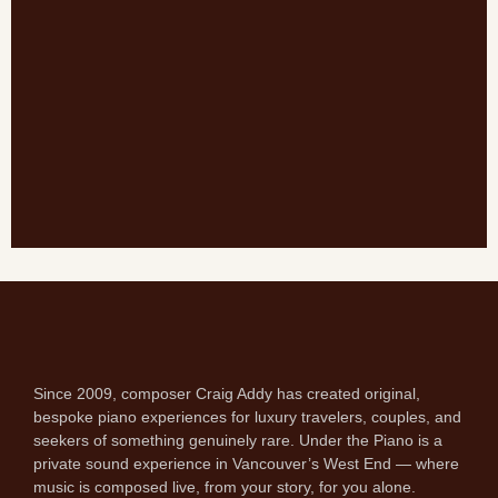
Since 2009, composer Craig Addy has created original,
bespoke piano experiences for luxury travelers, couples, and
seekers of something genuinely rare. Under the Piano is a
private sound experience in Vancouver’s West End — where
music is composed live, from your story, for you alone.